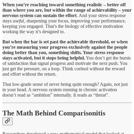
When you’re reaching toward something realistic – better off
than where you are, but within the range of achievability – your
nervous system can sustain the effort
. And your stress response
stays
useful,
sharpening your focus, improving your performance,
keeping you engaged. That’s the biology of effective motivation
working the way it’s designed to.
But when the bar is set past the achievable threshold, or when
you’re measuring your progress exclusively against the people
doing better than you, something shifts. Your stress response
stays activated, but it stops being helpful.
You don’t get the bursts
of satisfaction that signal progress and motivate the next push. You
just get the pressure, on a loop. Think cortisol without the reward
and effort without the return.
That low-grade sense of never being quite enough? Again, not just
in your head. A nervous system running in chronic activation
doesn’t read as “ambition” internally. It reads as “threat”.
The Math Behind Comparisonitis
Researchers developed a new mathematical model that looked at