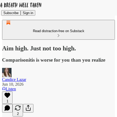
Subscribe
Sign in
Read distraction-free on Substack
Aim high. Just not too high.
Comparisonitis is worse for you than you realize
Candice Lazar
Jun 10, 2026
Listen
1
2