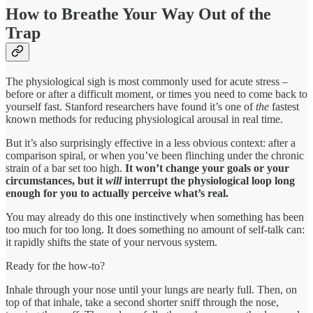
How to Breathe Your Way Out of the
Trap
The physiological sigh is most commonly used for acute stress –
before or after a difficult moment, or times you need to come back to
yourself fast. Stanford researchers have found it’s one of
the
fastest
known methods for reducing physiological arousal in real time.
But it’s also surprisingly effective in a less obvious context: after a
comparison spiral, or when you’ve been flinching under the chronic
strain of a bar set too high.
It won’t change your goals or your
circumstances, but it
will
interrupt the physiological loop long
enough for you to actually perceive what’s real.
You may already do this one instinctively when something has been
too much for too long. It does something no amount of self-talk can:
it rapidly shifts the state of your nervous system.
Ready for the how-to?
Inhale through your nose until your lungs are nearly full. Then, on
top of that inhale, take a second shorter sniff through the nose,