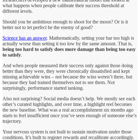
what happens when people calibrate their success threshold at
different levels.
Should you be ambitious enough to shoot for the moon? Or is it
better not to let perfect be the enemy of good?
Science has an answer
. Mathematically, setting your bar too high is
actually worse than setting it too low by the same amount. That is,
being too hard to satisfy does more damage than being too easy
to satisfy
.
And when people measured their success only against those doing
better than they were, they were chronically dissatisfied and kept
missing achievable wins – not because the wins weren’t there, but
because they had trained themselves not to see them. Not
surprisingly, performance started tanking.
Also not surprising? Social media doesn’t help. We mostly see each
other’s curated highlights, and over time, a highlight reel becomes
the new baseline. What was a real accomplishment six months ago
starts to feel insufficient once you’ve seen enough of someone else’s
trajectory.
Your nervous system is not built to sustain motivation under those
conditions. It’s built to register rewards and recalibrate accordingly.