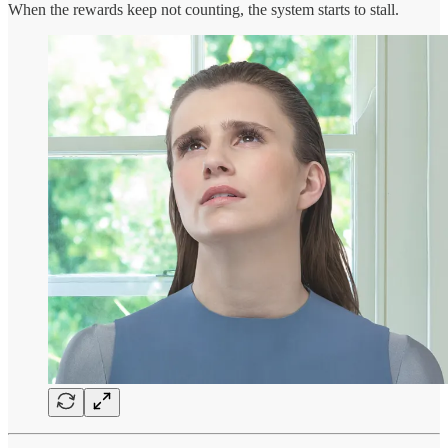
When the rewards keep not counting, the system starts to stall.