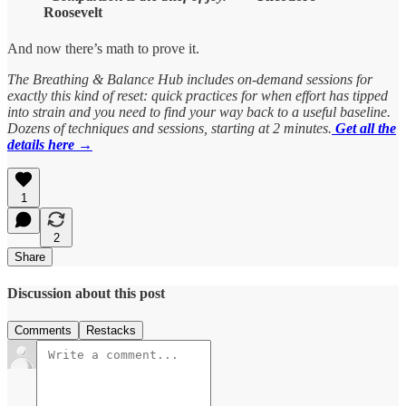
Roosevelt
And now there’s math to prove it.
The Breathing & Balance Hub includes on-demand sessions for
exactly this kind of reset: quick practices for when effort has tipped
into strain and you need to find your way back to a useful baseline.
Dozens of techniques and sessions, starting at 2 minutes.
Get all the
details here →
1
2
Share
Discussion about this post
Comments
Restacks