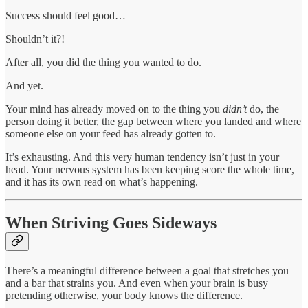
Success should feel good…
Shouldn’t it?!
After all, you did the thing you wanted to do.
And yet.
Your mind has already moved on to the thing you
didn’t
do, the
person doing it better, the gap between where you landed and where
someone else on your feed has already gotten to.
It’s exhausting. And this very human tendency isn’t just in your
head. Your nervous system has been keeping score the whole time,
and it has its own read on what’s happening.
When Striving Goes Sideways
There’s a meaningful difference between a goal that stretches you
and a bar that strains you. And even when your brain is busy
pretending otherwise, your body knows the difference.