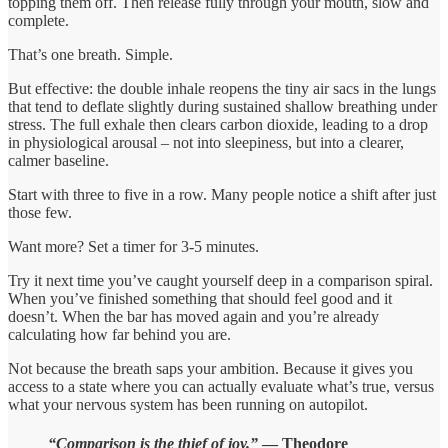
topping them off. Then release fully through your mouth, slow and
complete.
That’s one breath. Simple.
But effective: the double inhale reopens the tiny air sacs in the lungs
that tend to deflate slightly during sustained shallow breathing under
stress. The full exhale then clears carbon dioxide, leading to a drop
in physiological arousal – not into sleepiness, but into a clearer,
calmer baseline.
Start with three to five in a row. Many people notice a shift after just
those few.
Want more? Set a timer for 3-5 minutes.
Try it next time you’ve caught yourself deep in a comparison spiral.
When you’ve finished something that should feel good and it
doesn’t. When the bar has moved again and you’re already
calculating how far behind you are.
Not because the breath saps your ambition. Because it gives you
access to a state where you can actually evaluate what’s true, versus
what your nervous system has been running on autopilot.
“Comparison is the thief of joy.”
— Theodore