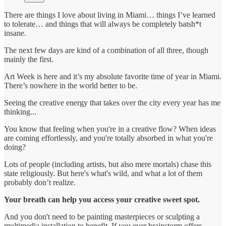
There are things I love about living in Miami… things I’ve learned
to tolerate… and things that will always be completely batsh*t
insane.
The next few days are kind of a combination of all three, though
mainly the first.
Art Week is here and it’s my absolute favorite time of year in Miami.
There’s nowhere in the world better to be.
Seeing the creative energy that takes over the city every year has me
thinking...
You know that feeling when you're in a creative flow? When ideas
are coming effortlessly, and you're totally absorbed in what you're
doing?
Lots of people (including artists, but also mere mortals) chase this
state religiously. But here's what's wild, and what a lot of them
probably don’t realize.
Your breath can help you access your creative sweet spot.
And you don't need to be painting masterpieces or sculpting a
multimedia installation to benefit. If you ever brainstorm offers,