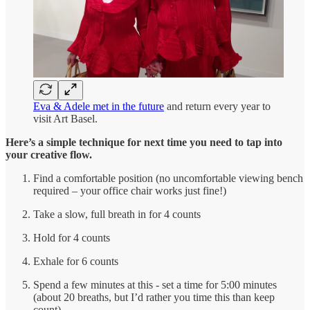
Eva & Adele met in the future
and return every year to
visit Art Basel.
Here’s a simple technique for next time you need to tap into
your creative flow.
Find a comfortable position (no uncomfortable viewing bench
required – your office chair works just fine!)
Take a slow, full breath in for 4 counts
Hold for 4 counts
Exhale for 6 counts
Spend a few minutes at this - set a time for 5:00 minutes
(about 20 breaths, but I’d rather you time this than keep
count)