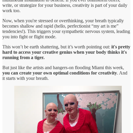
write, or strategize for your business, creativity is part of your daily
work too.
Now, when you're stressed or overthinking, your breath typically
becomes shallow and rapid (hello, perfectionist “my art is me”
tendencies!). This triggers your sympathetic nervous system, leading
you into fight or flight mode.
This won’t be earth shattering, but it’s worth pointing out:
it's pretty
hard to access your creative genius when your body thinks it's
running from a tiger.
But just like the artists and hangers-on flooding Miami this week,
you can create your own optimal conditions for creativity
. And
it starts with your breath.