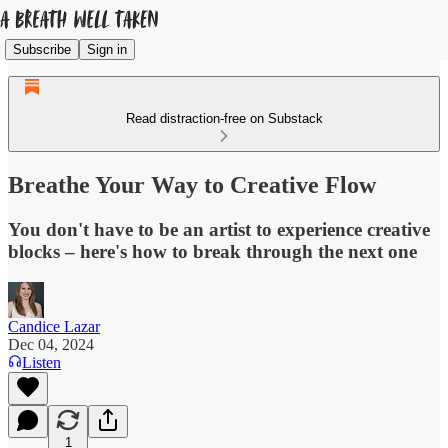
Subscribe
Sign in
Read distraction-free on Substack
Breathe Your Way to Creative Flow
You don't have to be an artist to experience creative
blocks – here's how to break through the next one
Candice Lazar
Dec 04, 2024
Listen
1