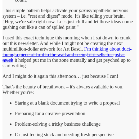
This simple pattern helps activate your
para
sympathetic nervous
system – i.e. "rest and digest" mode. It's like telling your brain,
"Hey, we're safe right now. Let's just chill and let those ideas come
gushing out like a can of spilled paint."
I used this exact technique this morning when I sat down to crank
out this newsletter. And while I might not be creating the next
multimillion-dollar artwork for Art Basel,
I’m thinking about duct-
taping a piece of fruit to the wall and seeing if it sells for just as
much
it helped put me in the zone mentally and get psyched up to
start writing.
And I might do it again this afternoon… just because I can!
That’s the beauty of breathwork – it's always available to you.
Whether you're:
Staring at a blank document trying to write a proposal
Preparing for a creative presentation
Problem-solving a tricky business challenge
Or just feeling stuck and needing fresh perspective