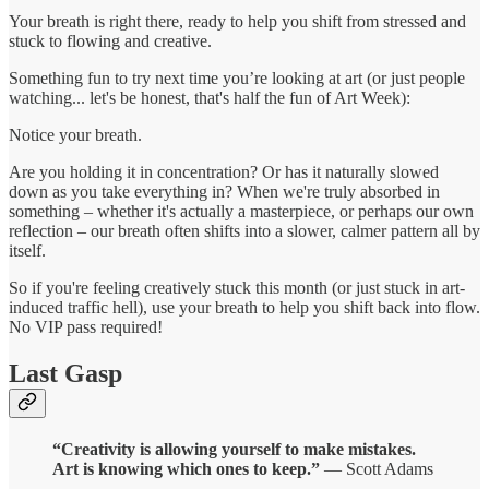
Your breath is right there, ready to help you shift from stressed and
stuck to flowing and creative.
Something fun to try next time you’re looking at art (or just people
watching... let's be honest, that's half the fun of Art Week):
Notice your breath.
Are you holding it in concentration? Or has it naturally slowed
down as you take everything in? When we're truly absorbed in
something – whether it's actually a masterpiece, or perhaps our own
reflection – our breath often shifts into a slower, calmer pattern all by
itself.
So if you're feeling creatively stuck this month (or just stuck in art-
induced traffic hell), use your breath to help you shift back into flow.
No VIP pass required!
Last Gasp
“Creativity is allowing yourself to make mistakes.
Art is knowing which ones to keep.”
— Scott Adams