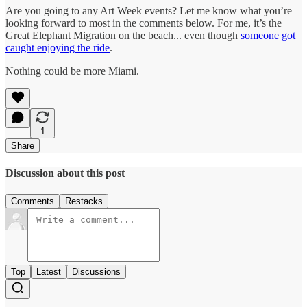
Are you going to any Art Week events? Let me know what you’re
looking forward to most in the comments below. For me, it’s the
Great Elephant Migration on the beach... even though
someone got
caught enjoying the ride
.
Nothing could be more Miami.
1
Share
Discussion about this post
Comments
Restacks
Top
Latest
Discussions