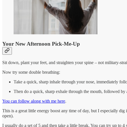
Your New Afternoon Pick-Me-Up
Sit down, plant your feet, and straighten your spine – not military-stra
Now try some double breathing:
Take a quick, sharp inhale through your nose, immediately follo
Then do a quick, sharp exhale through the mouth, followed by a 
You can follow along with me here
.
This is a great little energy boost any time of day, but I especially d
open).
I usually do a set of 5 and then take a little break. You can try up to 4 se