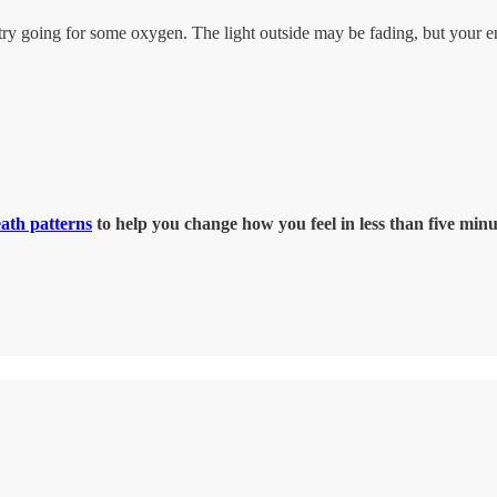
,” try going for some oxygen. The light outside may be fading, but your 
eath patterns
to help you change how you feel in less than five minu