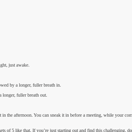
ight, just awake.
wed by a longer, fuller breath in.
longer, fuller breath out.
ig it in the afternoon. You can sneak it in before a meeting, while your c
ts of 5 like that. If you’re just starting out and find this challenging, do a