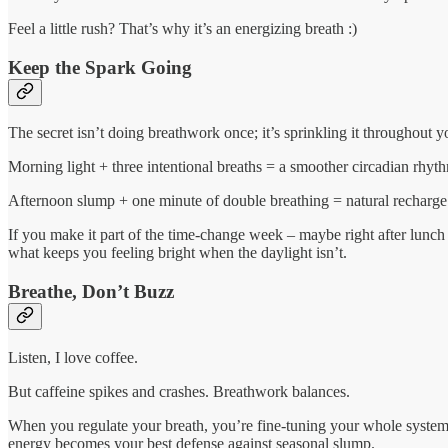
Feel a little rush? That’s why it’s an energizing breath :)
Keep the Spark Going
The secret isn’t doing breathwork once; it’s sprinkling it throughout y
Morning light + three intentional breaths = a smoother circadian rhyt
Afternoon slump + one minute of double breathing = natural recharge
If you make it part of the time-change week – maybe right after lunch 
what keeps you feeling bright when the daylight isn’t.
Breathe, Don’t Buzz
Listen, I love coffee.
But caffeine spikes and crashes. Breathwork balances.
When you regulate your breath, you’re fine-tuning your whole system: 
energy becomes your best defense against seasonal slump.