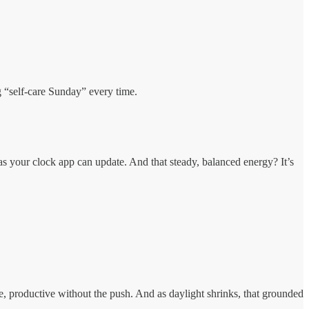
ng “self-care Sunday” every time.
 as your clock app can update. And that steady, balanced energy? It’s
e, productive without the push. And as daylight shrinks, that grounded