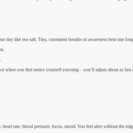
our day like sea salt. Tiny, consistent breaths of awareness beat one lo
hm.
.
or when you first notice yourself yawning – you’ll adjust about as fast
heart rate, blood pressure, focus, mood. You feel alert without the edg