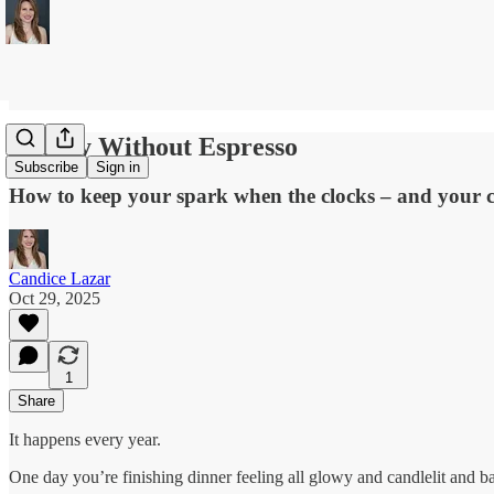
Energy Without Espresso
Subscribe
Sign in
How to keep your spark when the clocks – and your 
Candice Lazar
Oct 29, 2025
1
Share
It happens every year.
One day you’re finishing dinner feeling all glowy and candlelit and bat