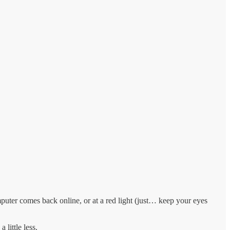
omputer comes back online, or at a red light (just… keep your eyes
 little less.