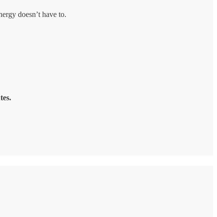
energy doesn’t have to.
tes.