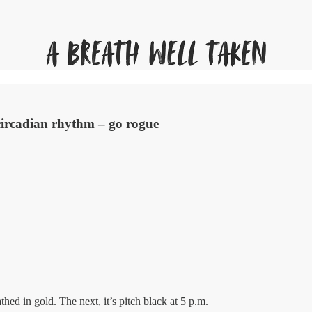
circadian rhythm – go rogue
hed in gold. The next, it’s pitch black at 5 p.m.