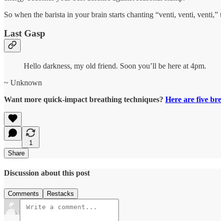
So when the barista in your brain starts chanting “venti, venti, venti
Last Gasp
Hello darkness, my old friend. Soon you’ll be here at 4pm.
~ Unknown
Want more quick-impact breathing techniques?
Here are five br
1
Share
Discussion about this post
Comments
Restacks