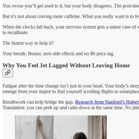
You swear you’ll get used to it, but your body disagrees. The post-tim
But it’s not about craving more caffeine. What you really want is to fe
When the clocks fall back, your nervous system gets a minor case of w
to recalibrate.
The fastest way to help it?
Your breath. Bonus: zero side effects and no $6 price tag.
Why You Feel Jet Lagged Without Leaving Home
Fatigue after the time change isn’t just in your head. Your body’s sl
emerge from your stupor to find yourself scrolling flights to someplac
Breathwork can help bridge the gap.
Research from Stanford’s Hube
Translation: you can perk up
and
calm down at the same time. No jitte