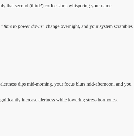
nly that second (third?) coffee starts whispering your name.
r
“time to power down”
change overnight, and your system scrambles
r alertness dips mid-morning, your focus blurs mid-afternoon, and you
ignificantly increase alertness while lowering stress hormones.