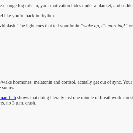
e-change fog rolls in, your motivation hides under a blanket, and sudde
el like you’re back in rhythm.
hiplash. The light cues that tell your brain
“wake up, it’s morning!”
o
eep/wake hormones, melatonin and cortisol, actually get out of sync. You
e sunny.
rman Lab
shows that doing literally just one minute of breathwork can s
rs, no 3 p.m. crash.