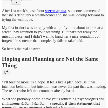
2
After last week’s post about
screen apnea
, someone commented
that she’s definitely a breath-holder and she was looking forward to
trying the technique.
My first instinct was to reply with a tip: if you’re about to look at a
screen, pay attention to your breathing. But that’s not really the
missing piece, and I didn’t want to hand her a nice-sounding but
forgettable sentence that completely fails to take hold.
So here’s the real answer.
Hoping and Planning are Not the Same
Thing
“I’ll breathe more” is a hope. It feels like a plan because it has
intention behind it, but intention was never the part that was missing.
The reader who left that comment already has it.
What she probably doesn’t have yet is something psychologists call
an
implementation intention
–
a specific if-then statement that
names the exact moment a behavior happens
.