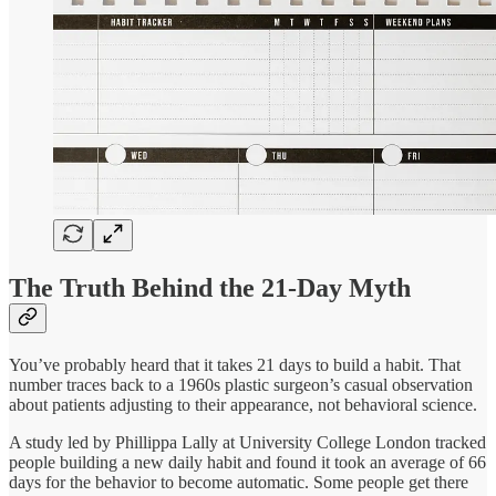
The Truth Behind the 21-Day Myth
You’ve probably heard that it takes 21 days to build a habit. That
number traces back to a 1960s plastic surgeon’s casual observation
about patients adjusting to their appearance, not behavioral science.
A study led by Phillippa Lally at University College London tracked
people building a new daily habit and found it took an average of 66
days for the behavior to become automatic. Some people get there