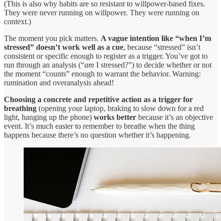
(This is also why habits are so resistant to willpower-based fixes.
They were never running on willpower. They were running on
context.)
The moment you pick matters.
A vague intention like “when I’m
stressed” doesn’t work well as a cue
, because “stressed” isn’t
consistent or specific enough to register as a trigger. You’ve got to
run through an analysis (“
am
I stressed?”) to decide whether or not
the moment “counts” enough to warrant the behavior. Warning:
rumination and overanalysis ahead!
Choosing a concrete and repetitive action as a trigger for
breathing
(opening your laptop, braking to slow down for a red
light, hanging up the phone)
works better
because it’s an objective
event. It’s much easier to remember to breathe when the thing
happens because there’s no question whether it’s happening.