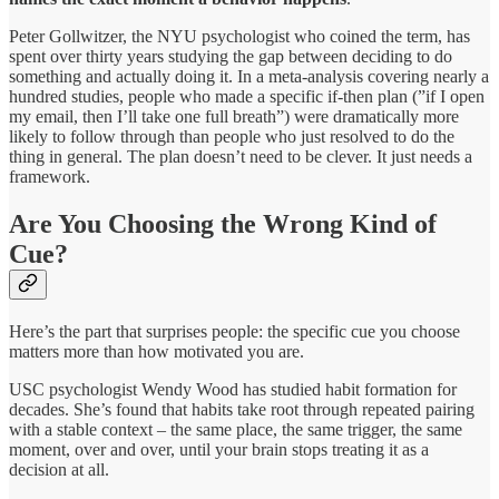
Peter Gollwitzer, the NYU psychologist who coined the term, has
spent over thirty years studying the gap between deciding to do
something and actually doing it. In a meta-analysis covering nearly a
hundred studies, people who made a specific if-then plan (”if I open
my email, then I’ll take one full breath”) were dramatically more
likely to follow through than people who just resolved to do the
thing in general. The plan doesn’t need to be clever. It just needs a
framework.
Are You Choosing the Wrong Kind of
Cue?
Here’s the part that surprises people: the specific cue you choose
matters more than how motivated you are.
USC psychologist Wendy Wood has studied habit formation for
decades. She’s found that habits take root through repeated pairing
with a stable context – the same place, the same trigger, the same
moment, over and over, until your brain stops treating it as a
decision at all.