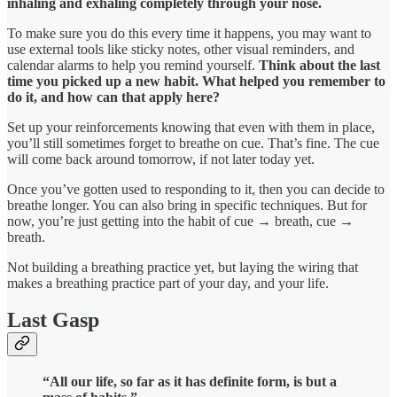
inhaling and exhaling completely through your nose.
To make sure you do this every time it happens, you may want to
use external tools like sticky notes, other visual reminders, and
calendar alarms to help you remind yourself.
Think about the last
time you picked up a new habit. What helped you remember to
do it, and how can that apply here?
Set up your reinforcements knowing that even with them in place,
you’ll still sometimes forget to breathe on cue. That’s fine. The cue
will come back around tomorrow, if not later today yet.
Once you’ve gotten used to responding to it, then you can decide to
breathe longer. You can also bring in specific techniques. But for
now, you’re just getting into the habit of cue → breath, cue →
breath.
Not building a breathing practice yet, but laying the wiring that
makes a breathing practice part of your day, and your life.
Last Gasp
“All our life, so far as it has definite form, is but a