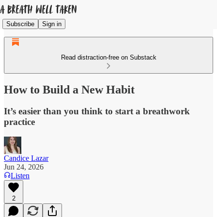
Subscribe
Sign in
Read distraction-free on Substack
How to Build a New Habit
It’s easier than you think to start a breathwork
practice
Candice Lazar
Jun 24, 2026
Listen
2