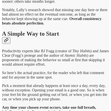
sooner; others take months longer.
Notably, Lally’s research showed that missing one day here or there
had almost no effect on the eventual outcome, as long as the
behavior kept showing up at the same cue.
Overall consistency
beats absolute perfection
.
A Simple Way to Start
Productivity experts like BJ Fogg (creator of
Tiny Habits
) and James
Clear (Fogg’s protege and the author of
Atomic Habits
) are
proponents of making the behavior so small at first that skipping it
would almost require effort.
So here’s the actual practice, for the reader who left that comment
and for anyone in the same spot.
Pick a moment that already happens at least once a day, every day,
without exception. Opening your email is a good one. So is when
your feet hit the ground getting out of bed, or when you get into the
car, or when you pick up your phone.
Any time your chosen event occurs, take one full breath,