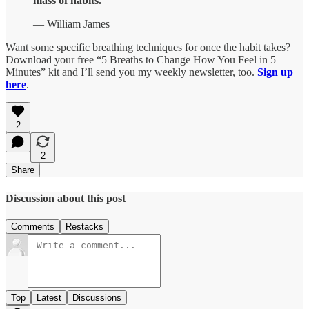
mass of habits.”
— William James
Want some specific breathing techniques for once the habit takes?
Download your free “5 Breaths to Change How You Feel in 5
Minutes” kit and I’ll send you my weekly newsletter, too.
Sign up
here
.
2
2
Share
Discussion about this post
Comments
Restacks
Top
Latest
Discussions