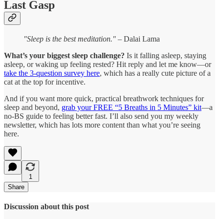
Last Gasp
"Sleep is the best meditation."
– Dalai Lama
What’s your biggest sleep challenge?
Is it falling asleep, staying
asleep, or waking up feeling rested? Hit reply and let me know—or
take the 3-question survey here
, which has a really cute picture of a
cat at the top for incentive.
And if you want more quick, practical breathwork techniques for
sleep and beyond,
grab your FREE “5 Breaths in 5 Minutes” kit
—a
no-BS guide to feeling better fast. I’ll also send you my weekly
newsletter, which has lots more content than what you’re seeing
here.
1
Share
Discussion about this post