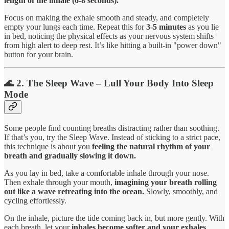
length of the inhale (6-8 seconds).
Focus on making the exhale smooth and steady, and completely
empty your lungs each time. Repeat this for
3-5 minutes
as you lie
in bed, noticing the physical effects as your nervous system shifts
from high alert to deep rest. It’s like hitting a built-in "power down"
button for your brain.
🌊 2. The Sleep Wave – Lull Your Body Into Sleep
Mode
Some people find counting breaths distracting rather than soothing.
If that’s you, try the Sleep Wave. Instead of sticking to a strict pace,
this technique is about you
feeling the natural rhythm of your
breath and gradually slowing it down.
As you lay in bed, take a comfortable inhale through your nose.
Then exhale through your mouth,
imagining your breath rolling
out like a wave retreating into the ocean.
Slowly, smoothly, and
cycling effortlessly.
On the inhale, picture the tide coming back in, but more gently. With
each breath, let your
inhales become softer and your exhales