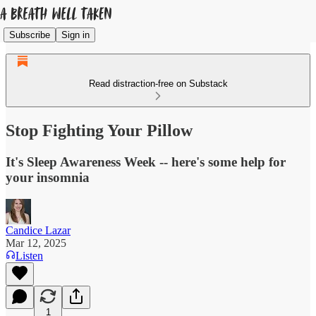
Subscribe
Sign in
Read distraction-free on Substack
Stop Fighting Your Pillow
It's Sleep Awareness Week -- here's some help for
your insomnia
Candice Lazar
Mar 12, 2025
Listen
1