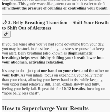
lengthen.
This gentle wave-like pattern can make it easier to drift
off
without the pressure of counting or controlling your breath.
🌙 3. Belly Breathing Transition – Shift Your Breath
to Shift Out of Alertness
If you feel tense after you’ve had some downtime from your day,
you may be stuck in chest breathing—a stress response that keeps
you alert. Belly breathing (also known as
diaphragmatic
breathing
)
helps reset this by shifting your breath
lower into
your abdomen, activating relaxation.
It’s easy to do—just
put one hand on your chest and the other on
your belly.
As you inhale, focus on expanding your belly rather
than your chest, allowing your lower hand to rise while keeping
your upper hand relatively still. Then, exhale slowly and fully,
feeling your belly fall. Repeat this for
10-12 breaths
, focusing on
“more belly, less chest”.
How to Supercharge Your Results