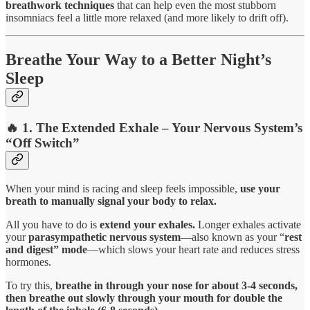
breathwork techniques
that can help even the most stubborn
insomniacs feel a little more relaxed (and more likely to drift off).
Breathe Your Way to a Better Night’s
Sleep
🔥 1. The Extended Exhale – Your Nervous System’s
“Off Switch”
When your mind is racing and sleep feels impossible,
use your
breath to manually signal your body to relax.
All you have to do is
extend your exhales.
Longer exhales activate
your
parasympathetic nervous system
—also known as your “
rest
and digest” mode
—which slows your heart rate and reduces stress
hormones.
To try this,
breathe in through your nose for about 3-4 seconds,
then breathe out slowly through your mouth for double the