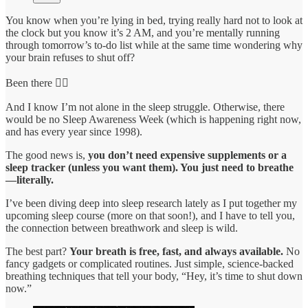
You know when you’re lying in bed, trying really hard not to look at
the clock but you know it’s 2 AM, and you’re mentally running
through tomorrow’s to-do list while at the same time wondering why
your brain refuses to shut off?
Been there 🙋‍♀️
And I know I’m not alone in the sleep struggle. Otherwise, there
would be no Sleep Awareness Week (which is happening right now,
and has every year since 1998).
The good news is,
you don’t need expensive supplements or a
sleep tracker (unless you want them). You just need to breathe
—literally.
I’ve been diving deep into sleep research lately as I put together my
upcoming sleep course (more on that soon!), and I have to tell you,
the connection between breathwork and sleep is wild.
The best part?
Your breath is free, fast, and always available.
No
fancy gadgets or complicated routines. Just simple, science-backed
breathing techniques that tell your body, “Hey, it’s time to shut down
now.”