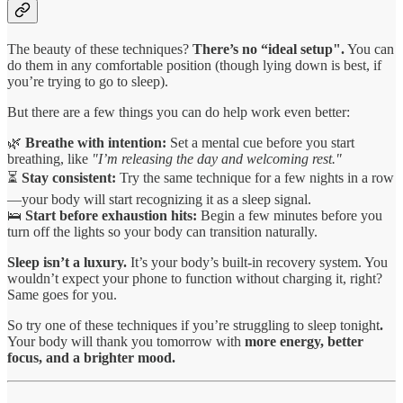
The beauty of these techniques?
There’s no “ideal setup".
You can
do them in any comfortable position (though lying down is best, if
you’re trying to go to sleep).
But there are a few things you can do help work even better:
🌿
Breathe with intention:
Set a mental cue before you start
breathing, like
"I’m releasing the day and welcoming rest."
⏳
Stay consistent:
Try the same technique for a few nights in a row
—your body will start recognizing it as a sleep signal.
🛌
Start before exhaustion hits:
Begin a few minutes before you
turn off the lights so your body can transition naturally.
Sleep isn’t a luxury.
It’s your body’s built-in recovery system. You
wouldn’t expect your phone to function without charging it, right?
Same goes for you.
So try one of these techniques if you’re struggling to sleep tonight
.
Your body will thank you tomorrow with
more energy, better
focus, and a brighter mood.