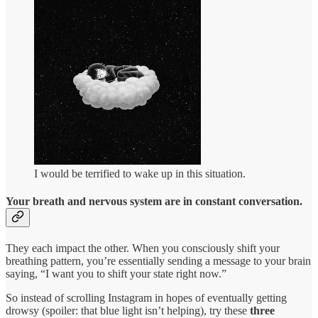
I would be terrified to wake up in this situation.
Your breath and nervous system are in constant conversation.
They each impact the other. When you consciously shift your
breathing pattern, you’re essentially sending a message to your brain
saying, “I want you to shift your state right now.”
So instead of scrolling Instagram in hopes of eventually getting
drowsy (spoiler: that blue light isn’t helping), try these
three