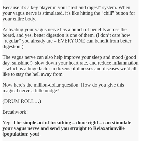
Because it’s a key player in your "rest and digest" system. When
your vagus nerve is stimulated, it's like hitting the "chill" button for
your entire body.
Activating your vagus nerve has a bunch of benefits across the
board, and yes, better digestion is one of them. (I don’t care how
“regular” you already are – EVERYONE can benefit from better
digestion.)
The vagus nerve can also help improve your sleep and mood (good
day, sunshine!), slow down your heart rate, and reduce inflammation
– which is a huge factor in dozens of illnesses and diseases we’d all
like to stay the hell away from.
Now here's the million-dollar question: How do you give this
magical nerve a little nudge?
(DRUM ROLL…)
Breathwork!
Yep.
The simple act of breathing – done right – can stimulate
your vagus nerve and send you straight to Relaxationville
(population: you)
.