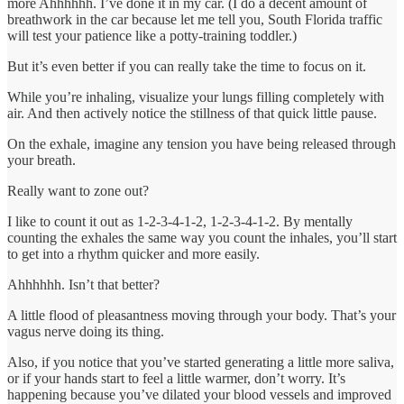
more Ahhhhhh. I’ve done it in my car. (I do a decent amount of
breathwork in the car because let me tell you, South Florida traffic
will test your patience like a potty-training toddler.)
But it’s even better if you can really take the time to focus on it.
While you’re inhaling, visualize your lungs filling completely with
air. And then actively notice the stillness of that quick little pause.
On the exhale, imagine any tension you have being released through
your breath.
Really want to zone out?
I like to count it out as 1-2-3-4-1-2, 1-2-3-4-1-2. By mentally
counting the exhales the same way you count the inhales, you’ll start
to get into a rhythm quicker and more easily.
Ahhhhhh. Isn’t that better?
A little flood of pleasantness moving through your body. That’s your
vagus nerve doing its thing.
Also, if you notice that you’ve started generating a little more saliva,
or if your hands start to feel a little warmer, don’t worry. It’s
happening because you’ve dilated your blood vessels and improved