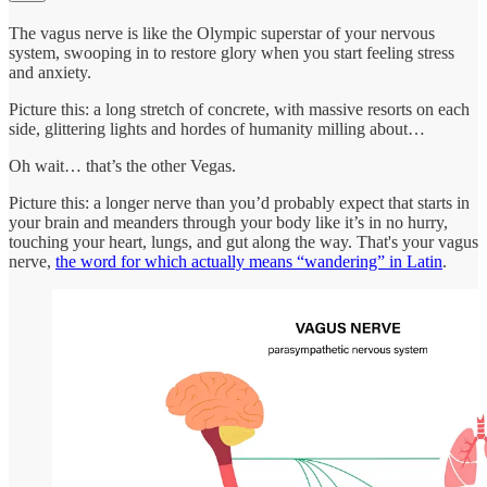
The vagus nerve is like the Olympic superstar of your nervous
system, swooping in to restore glory when you start feeling stress
and anxiety.
Picture this: a long stretch of concrete, with massive resorts on each
side, glittering lights and hordes of humanity milling about…
Oh wait… that’s the other Vegas.
Picture this: a longer nerve than you’d probably expect that starts in
your brain and meanders through your body like it’s in no hurry,
touching your heart, lungs, and gut along the way. That's your vagus
nerve,
the word for which actually means “wandering” in Latin
.