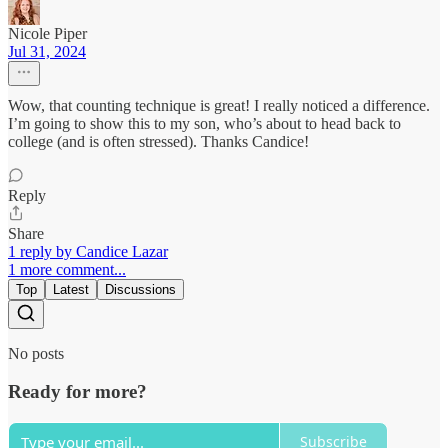
Nicole Piper
Jul 31, 2024
Wow, that counting technique is great! I really noticed a difference.
I’m going to show this to my son, who’s about to head back to
college (and is often stressed). Thanks Candice!
Reply
Share
1 reply by Candice Lazar
1 more comment...
Top
Latest
Discussions
No posts
Ready for more?
Subscribe