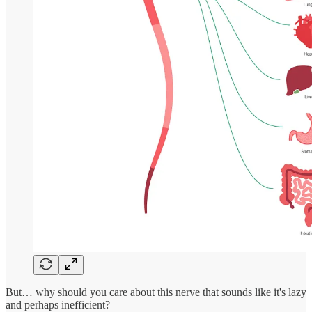
But… why should you care about this nerve that sounds like it's lazy
and perhaps inefficient?