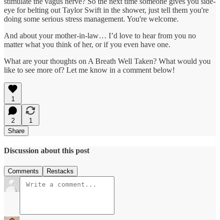
stimulate the vagus nerve? So the next time someone gives you side-
eye for belting out Taylor Swift in the shower, just tell them you're
doing some serious stress management. You're welcome.
And about your mother-in-law… I’d love to hear from you no
matter what you think of her, or if you even have one.
What are your thoughts on A Breath Well Taken? What would you
like to see more of? Let me know in a comment below!
1
2
1
Share
Discussion about this post
Comments
Restacks