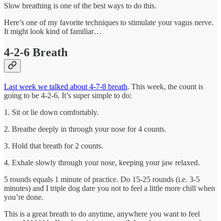
Slow breathing is one of the best ways to do this.
Here’s one of my favorite techniques to stimulate your vagus nerve.
It might look kind of familiar…
4-2-6 Breath
Last week we talked about 4-7-8 breath
. This week, the count is
going to be 4-2-6. It’s super simple to do:
1. Sit or lie down comfortably.
2. Breathe deeply in through your nose for 4 counts.
3. Hold that breath for 2 counts.
4. Exhale slowly through your nose, keeping your jaw relaxed.
5 rounds equals 1 minute of practice. Do 15-25 rounds (i.e. 3-5
minutes) and I triple dog dare you not to feel a little more chill when
you’re done.
This is a great breath to do anytime, anywhere you want to feel