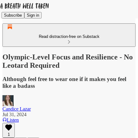
Subscribe
Sign in
Read distraction-free on Substack
Olympic-Level Focus and Resilience - No
Leotard Required
Although feel free to wear one if it makes you feel
like a badass
Candice Lazar
Jul 31, 2024
Listen
1