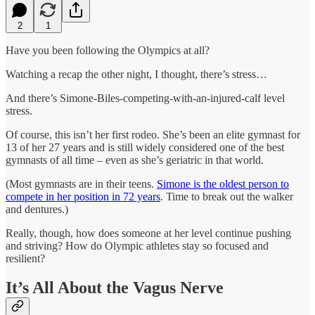
2
1
Have you been following the Olympics at all?
Watching a recap the other night, I thought, there’s stress…
And there’s Simone-Biles-competing-with-an-injured-calf level
stress.
Of course, this isn’t her first rodeo. She’s been an elite gymnast for
13 of her 27 years and is still widely considered one of the best
gymnasts of all time – even as she’s geriatric in that world.
(Most gymnasts are in their teens.
Simone is the oldest person to
compete in her position in 72 years
. Time to break out the walker
and dentures.)
Really, though, how does someone at her level continue pushing
and striving? How do Olympic athletes stay so focused and
resilient?
It’s All About the Vagus Nerve