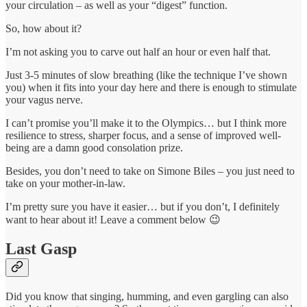
your circulation – as well as your “digest” function.
So, how about it?
I’m not asking you to carve out half an hour or even half that.
Just 3-5 minutes of slow breathing (like the technique I’ve shown
you) when it fits into your day here and there is enough to stimulate
your vagus nerve.
I can’t promise you’ll make it to the Olympics… but I think more
resilience to stress, sharper focus, and a sense of improved well-
being are a damn good consolation prize.
Besides, you don’t need to take on Simone Biles – you just need to
take on your mother-in-law.
I’m pretty sure you have it easier… but if you don’t, I definitely
want to hear about it! Leave a comment below 😉
Last Gasp
Did you know that singing, humming, and even gargling can also